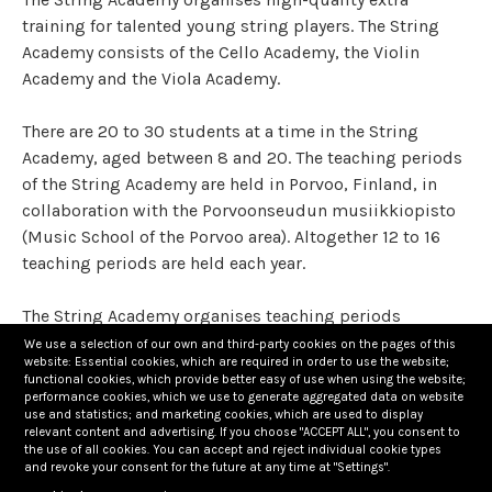
training for talented young string players. The String
Academy consists of the Cello Academy, the Violin
Academy and the Viola Academy.
There are 20 to 30 students at a time in the String
Academy, aged between 8 and 20. The teaching periods
of the String Academy are held in Porvoo, Finland, in
collaboration with the Porvoonseudun musiikkiopisto
(Music School of the Porvoo area). Altogether 12 to 16
teaching periods are held each year.
The String Academy organises teaching periods
regularly all year around. The purpose of the teaching
We use a selection of our own and third-party cookies on the pages of this
website: Essential cookies, which are required in order to use the website;
periods is to strengthen the students’ improvement by
functional cookies, which provide better easy of use when using the website;
significantly enhancing their basic instrument studies.
performance cookies, which we use to generate aggregated data on website
use and statistics; and marketing cookies, which are used to display
relevant content and advertising. If you choose "ACCEPT ALL", you consent to
Students are chosen to the String Academy through
the use of all cookies. You can accept and reject individual cookie types
and revoke your consent for the future at any time at "Settings".
evaluation lessons. The String Academy aims to create