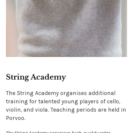
String Academy
The String Academy organises additional
training for talented young players of cello,
violin, and viola. Teaching periods are held in
Porvoo.
The String Academy organises high-quality extra